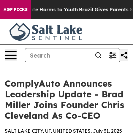
und to Abate Harms to Youth
Brazil Gives Parents Socia
AGP PICKS
ComplyAuto Announces
Leadership Update - Brad
Miller Joins Founder Chris
Cleveland As Co-CEO
SALT LAKE CITY, UT, UNITED STATES, July 31, 2025