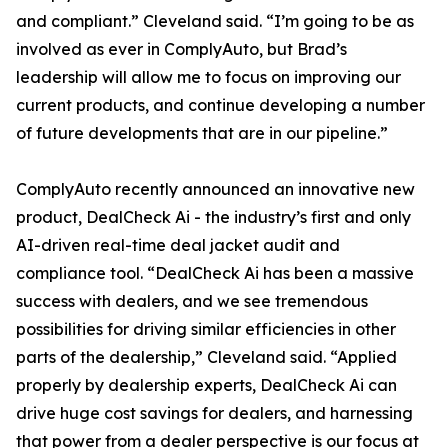
and compliant.” Cleveland said. “I’m going to be as
involved as ever in ComplyAuto, but Brad’s
leadership will allow me to focus on improving our
current products, and continue developing a number
of future developments that are in our pipeline.”
ComplyAuto recently announced an innovative new
product, DealCheck Ai - the industry’s first and only
AI-driven real-time deal jacket audit and
compliance tool. “DealCheck Ai has been a massive
success with dealers, and we see tremendous
possibilities for driving similar efficiencies in other
parts of the dealership,” Cleveland said. “Applied
properly by dealership experts, DealCheck Ai can
drive huge cost savings for dealers, and harnessing
that power from a dealer perspective is our focus at