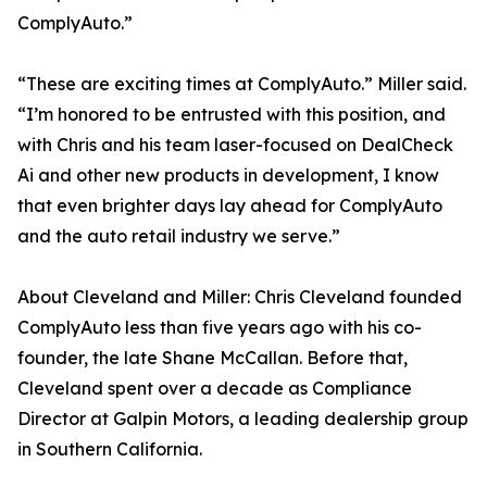
ComplyAuto.”
“These are exciting times at ComplyAuto.” Miller said.
“I’m honored to be entrusted with this position, and
with Chris and his team laser-focused on DealCheck
Ai and other new products in development, I know
that even brighter days lay ahead for ComplyAuto
and the auto retail industry we serve.”
About Cleveland and Miller: Chris Cleveland founded
ComplyAuto less than five years ago with his co-
founder, the late Shane McCallan. Before that,
Cleveland spent over a decade as Compliance
Director at Galpin Motors, a leading dealership group
in Southern California.