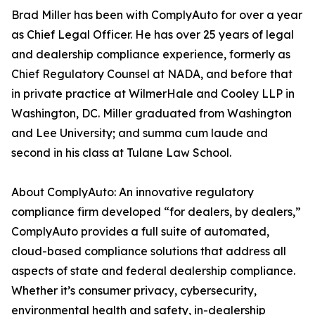
Brad Miller has been with ComplyAuto for over a year
as Chief Legal Officer. He has over 25 years of legal
and dealership compliance experience, formerly as
Chief Regulatory Counsel at NADA, and before that
in private practice at WilmerHale and Cooley LLP in
Washington, DC. Miller graduated from Washington
and Lee University; and summa cum laude and
second in his class at Tulane Law School.
About ComplyAuto: An innovative regulatory
compliance firm developed “for dealers, by dealers,”
ComplyAuto provides a full suite of automated,
cloud-based compliance solutions that address all
aspects of state and federal dealership compliance.
Whether it’s consumer privacy, cybersecurity,
environmental health and safety, in-dealership