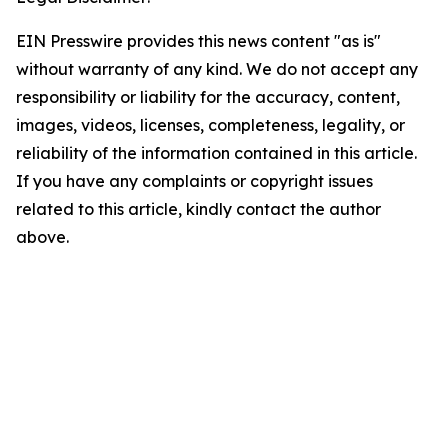
EIN Presswire provides this news content "as is"
without warranty of any kind. We do not accept any
responsibility or liability for the accuracy, content,
images, videos, licenses, completeness, legality, or
reliability of the information contained in this article.
If you have any complaints or copyright issues
related to this article, kindly contact the author
above.