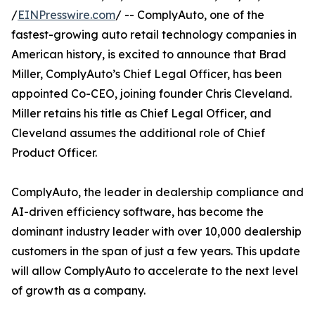
/
EINPresswire.com
/ -- ComplyAuto, one of the
fastest-growing auto retail technology companies in
American history, is excited to announce that Brad
Miller, ComplyAuto’s Chief Legal Officer, has been
appointed Co-CEO, joining founder Chris Cleveland.
Miller retains his title as Chief Legal Officer, and
Cleveland assumes the additional role of Chief
Product Officer.
ComplyAuto, the leader in dealership compliance and
AI-driven efficiency software, has become the
dominant industry leader with over 10,000 dealership
customers in the span of just a few years. This update
will allow ComplyAuto to accelerate to the next level
of growth as a company.