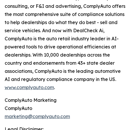
consulting, or F&I and advertising, ComplyAuto offers
the most comprehensive suite of compliance solutions
to help dealerships do what they do best - sell and
service vehicles. And now with DealCheck Ai,
ComplyAuto is the auto retail industry leader in AI-
powered tools to drive operational efficiencies at
dealerships. With 10,000 dealerships across the
country and endorsements from 43+ state dealer
associations, ComplyAuto is the leading automotive
AI and regulatory compliance company in the US.
www.complyauto.com
.
ComplyAuto Marketing
ComplyAuto
marketing@complyauto.com
Legal Disclaimer: