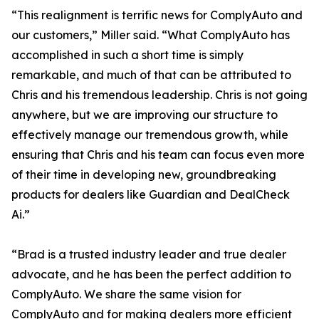
“This realignment is terrific news for ComplyAuto and
our customers,” Miller said. “What ComplyAuto has
accomplished in such a short time is simply
remarkable, and much of that can be attributed to
Chris and his tremendous leadership. Chris is not going
anywhere, but we are improving our structure to
effectively manage our tremendous growth, while
ensuring that Chris and his team can focus even more
of their time in developing new, groundbreaking
products for dealers like Guardian and DealCheck
Ai.”
“Brad is a trusted industry leader and true dealer
advocate, and he has been the perfect addition to
ComplyAuto. We share the same vision for
ComplyAuto and for making dealers more efficient