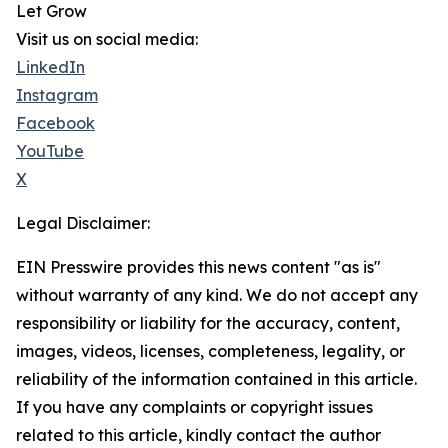
Let Grow
Visit us on social media:
LinkedIn
Instagram
Facebook
YouTube
X
Legal Disclaimer:
EIN Presswire provides this news content "as is"
without warranty of any kind. We do not accept any
responsibility or liability for the accuracy, content,
images, videos, licenses, completeness, legality, or
reliability of the information contained in this article.
If you have any complaints or copyright issues
related to this article, kindly contact the author