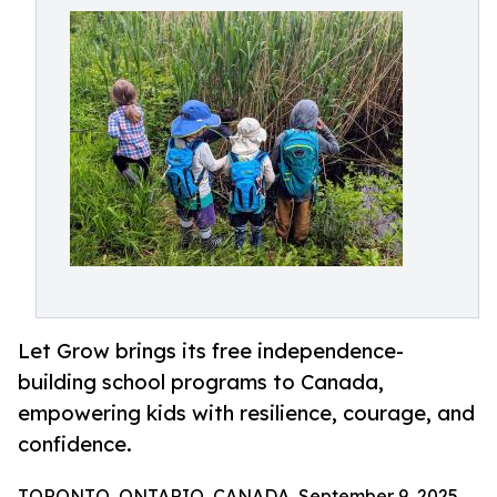
Let Grow brings its free independence-
building school programs to Canada,
empowering kids with resilience, courage, and
confidence.
TORONTO, ONTARIO, CANADA, September 9, 2025