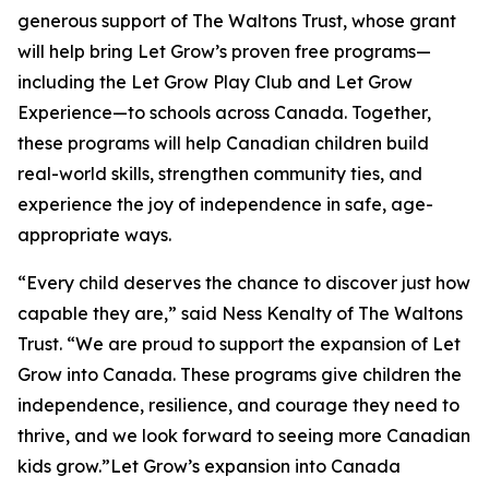
generous support of The Waltons Trust, whose grant
will help bring Let Grow’s proven free programs—
including the Let Grow Play Club and Let Grow
Experience—to schools across Canada. Together,
these programs will help Canadian children build
real-world skills, strengthen community ties, and
experience the joy of independence in safe, age-
appropriate ways.
“Every child deserves the chance to discover just how
capable they are,” said Ness Kenalty of The Waltons
Trust. “We are proud to support the expansion of Let
Grow into Canada. These programs give children the
independence, resilience, and courage they need to
thrive, and we look forward to seeing more Canadian
kids grow.”Let Grow’s expansion into Canada