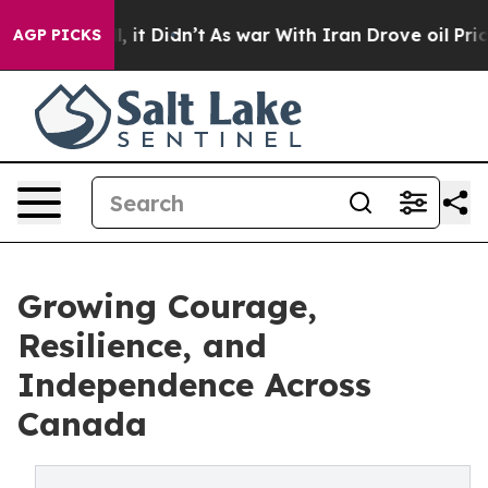
0%. Well, it Didn’t
As war With Iran Drove oil Prices
AGP PICKS
Growing Courage,
Resilience, and
Independence Across
Canada