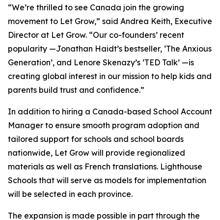
“We’re thrilled to see Canada join the growing
movement to Let Grow,” said Andrea Keith, Executive
Director at Let Grow. “Our co-founders’ recent
popularity —Jonathan Haidt’s bestseller, ‘The Anxious
Generation’, and Lenore Skenazy’s ‘TED Talk’ —is
creating global interest in our mission to help kids and
parents build trust and confidence.”
In addition to hiring a Canada-based School Account
Manager to ensure smooth program adoption and
tailored support for schools and school boards
nationwide, Let Grow will provide regionalized
materials as well as French translations. Lighthouse
Schools that will serve as models for implementation
will be selected in each province.
The expansion is made possible in part through the