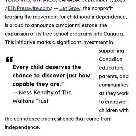
/
EINPresswire.com
/ --
Let Grow
, the nonprofit
leading the movement for childhood independence,
is proud to announce a major milestone: the
expansion of its free school programs into Canada.
This initiative marks a significant investment in
supporting
Canadian
Every child deserves the
educators,
chance to discover just how
parents, and
capable they are.”
communities
— Ness Kenalty of The
as they work
Waltons Trust
to empower
children with
the confidence and resilience that come from
independence.