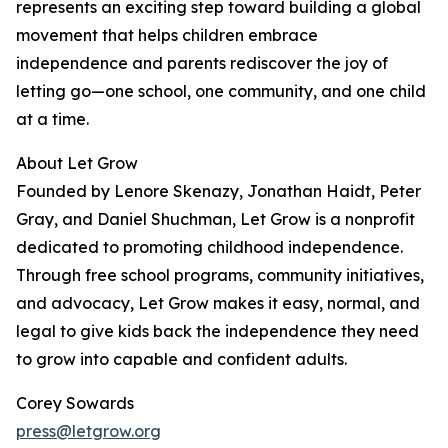
represents an exciting step toward building a global
movement that helps children embrace
independence and parents rediscover the joy of
letting go—one school, one community, and one child
at a time.
About Let Grow
Founded by Lenore Skenazy, Jonathan Haidt, Peter
Gray, and Daniel Shuchman, Let Grow is a nonprofit
dedicated to promoting childhood independence.
Through free school programs, community initiatives,
and advocacy, Let Grow makes it easy, normal, and
legal to give kids back the independence they need
to grow into capable and confident adults.
Corey Sowards
press@letgrow.org