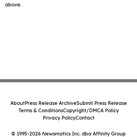
above.
About
Press Release Archive
Submit Press Release
Terms & Conditions
Copyright/DMCA Policy
Privacy Policy
Contact
© 1995-2026 Newsmatics Inc. dba Affinity Group