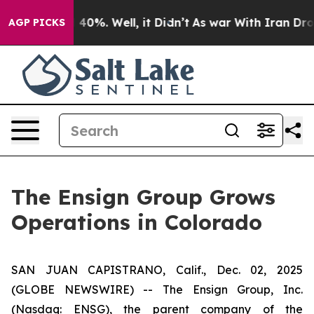
 Around 40%. Well, it Didn’t
As war With Iran Drove 
AGP PICKS
The Ensign Group Grows
Operations in Colorado
SAN JUAN CAPISTRANO, Calif., Dec. 02, 2025
(GLOBE NEWSWIRE) -- The Ensign Group, Inc.
(Nasdaq: ENSG), the parent company of the