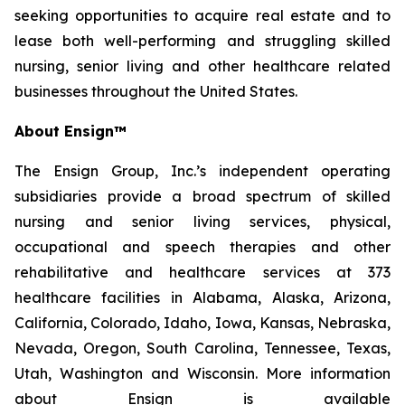
seeking opportunities to acquire real estate and to
lease both well-performing and struggling skilled
nursing, senior living and other healthcare related
businesses throughout the United States.
About Ensign™
The Ensign Group, Inc.’s independent operating
subsidiaries provide a broad spectrum of skilled
nursing and senior living services, physical,
occupational and speech therapies and other
rehabilitative and healthcare services at 373
healthcare facilities in Alabama, Alaska, Arizona,
California, Colorado, Idaho, Iowa, Kansas, Nebraska,
Nevada, Oregon, South Carolina, Tennessee, Texas,
Utah, Washington and Wisconsin. More information
about Ensign is available