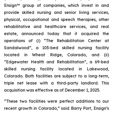
Ensign™ group of companies, which invest in and
provide skilled nursing and senior living services,
physical, occupational and speech therapies, other
rehabilitative and healthcare services, and real
estate, announced today that it acquired the
operations of (i)
“The Rehabilitation Center at
Sandalwood”
, a 103-bed skilled nursing facility
located in Wheat Ridge, Colorado, and (ii)
“Edgewater Health and Rehabilitation”
, a 69-bed
skilled nursing facility located in Lakewood,
Colorado. Both facilities are subject to a long-term,
triple net lease with a third-party landlord. This
acquisition was effective as of December 1, 2025.
“These two facilities were perfect additions to our
recent growth in Colorado,” said Barry Port, Ensign’s