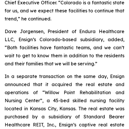
Chief Executive Officer. “Colorado is a fantastic state
for us, and we expect these facilities to continue that
trend,” he continued.
Dave Jorgensen, President of Endura Healthcare
LLC, Ensign’s Colorado-based subsidiary, added,
“Both facilities have fantastic teams, and we can’t
wait to get to know them in addition to the residents
and their families that we will be serving.”
In a separate transaction on the same day, Ensign
announced that it acquired the real estate and
operations of “
Willow Point Rehabilitation and
Nursing Center
”, a 45-bed skilled nursing facility
located in Kansas City, Kansas. The real estate was
purchased by a subsidiary of Standard Bearer
Healthcare REIT, Inc., Ensign’s captive real estate