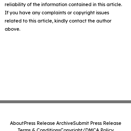
reliability of the information contained in this article.
If you have any complaints or copyright issues
related to this article, kindly contact the author
above.
About
Press Release Archive
Submit Press Release
Terms & Conditions
Copyright/DMCA Policy