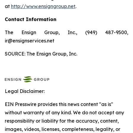
at
http://www.ensigngroup.net
.
Contact Information
The Ensign Group, Inc., (949) 487-9500,
ir@ensignservices.net
SOURCE: The Ensign Group, Inc.
Legal Disclaimer:
EIN Presswire provides this news content "as is"
without warranty of any kind. We do not accept any
responsibility or liability for the accuracy, content,
images, videos, licenses, completeness, legality, or