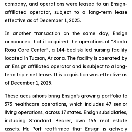
company, and operations were leased to an Ensign-
affiliated operator, subject to a long-term lease
effective as of December 1, 2025.
In another transaction on the same day, Ensign
announced that it acquired the operations of “
Santa
Rosa Care Center”
, a 144-bed skilled nursing facility
located in Tucson, Arizona. The facility is operated by
an Ensign affiliated operator and is subject to a long-
term triple net lease. This acquisition was effective as
of December 1, 2025.
These acquisitions bring Ensign’s growing portfolio to
373 healthcare operations, which includes 47 senior
living operations, across 17 states. Ensign subsidiaries,
including Standard Bearer, own 156 real estate
assets. Mr. Port reaffirmed that Ensign is actively