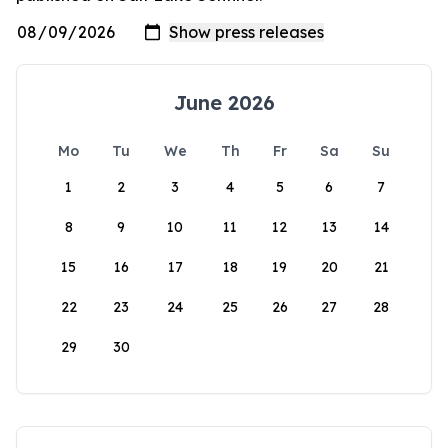
June 2026
Mo
Tu
We
Th
Fr
Sa
Su
1
2
3
4
5
6
7
8
9
10
11
12
13
14
15
16
17
18
19
20
21
22
23
24
25
26
27
28
29
30