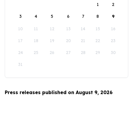
1
2
3
4
5
6
7
8
9
10
11
12
13
14
15
16
17
18
19
20
21
22
23
24
25
26
27
28
29
30
31
Press releases published on August 9, 2026