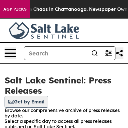
al Collapse
Chaos in Chattanooga. Newspaper Owner C
AGP PICKS
Salt Lake Sentinel: Press
Releases
Get by Email
Browse our comprehensive archive of press releases
by date.
Select a specific day to access all press releases
published on Salt Lake Sentinel.