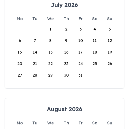
July 2026
Mo
Tu
We
Th
Fr
Sa
Su
1
2
3
4
5
6
7
8
9
10
11
12
13
14
15
16
17
18
19
20
21
22
23
24
25
26
27
28
29
30
31
August 2026
Mo
Tu
We
Th
Fr
Sa
Su