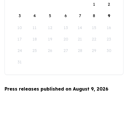
1
2
3
4
5
6
7
8
9
10
11
12
13
14
15
16
17
18
19
20
21
22
23
24
25
26
27
28
29
30
31
Press releases published on August 9, 2026