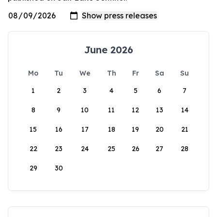
June 2026
Mo
Tu
We
Th
Fr
Sa
Su
1
2
3
4
5
6
7
8
9
10
11
12
13
14
15
16
17
18
19
20
21
22
23
24
25
26
27
28
29
30