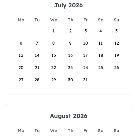
July 2026
Mo
Tu
We
Th
Fr
Sa
Su
1
2
3
4
5
6
7
8
9
10
11
12
13
14
15
16
17
18
19
20
21
22
23
24
25
26
27
28
29
30
31
August 2026
Mo
Tu
We
Th
Fr
Sa
Su