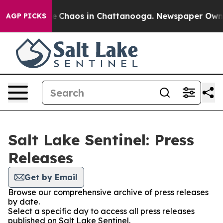
tal Collapse
Chaos in Chattanooga. Newspaper Owner C
AGP PICKS
Salt Lake Sentinel: Press
Releases
Get by Email
Browse our comprehensive archive of press releases
by date.
Select a specific day to access all press releases
published on Salt Lake Sentinel.